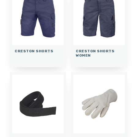
CRESTON SHORTS
CRESTON SHORTS
WOMEN