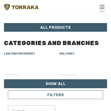
Skip to content
MENU
CLOSE
ALL PRODUCTS
CATEGORIES AND BRANCHES
LAW ENFORCEMENT
MILITARY
JACKETS
TROUSERS
SHOW ALL
OVERALL
LINING
FILTERS
SOFTSHELL
SWEATER
SHIRTS
POLO & T-SHIRT