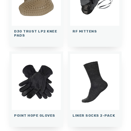
D3O TRUST LP2 KNEE
RF MITTENS
PADS
POINT HOPE GLOVES
LINER SOCKS 2-PACK