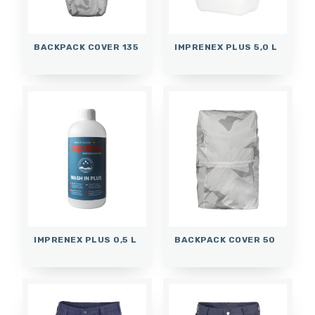
BACKPACK COVER 135
IMPRENEX PLUS 5,0 L
IMPRENEX PLUS 0,5 L
BACKPACK COVER 50