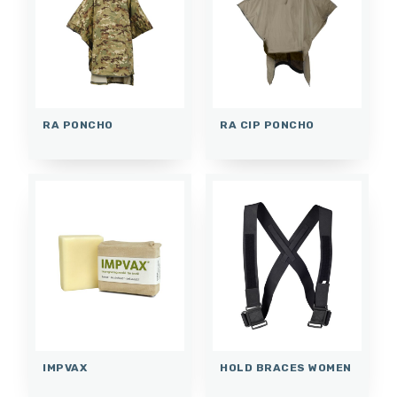
RA PONCHO
RA CIP PONCHO
IMPVAX
HOLD BRACES WOMEN