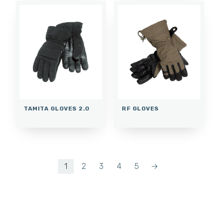
TAMITA GLOVES 2.0
RF GLOVES
1
2
3
4
5
→