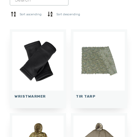
SHORTS
BASE LAYER
Sort ascending
Sort descending
CAP
GLOVES
SOCKS
ACCESSORIES
WRISTWARMER
TIR TARP