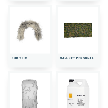
FUR TRIM
CAM-NET PERSONAL