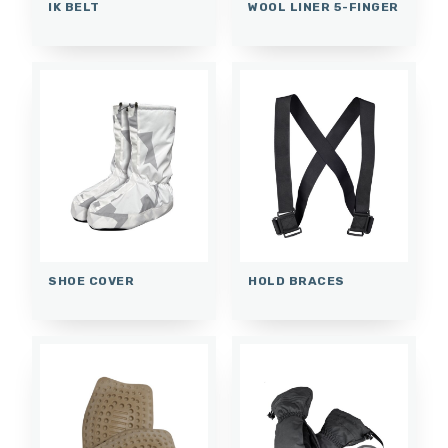
IK BELT
WOOL LINER 5-FINGER
SHOE COVER
HOLD BRACES