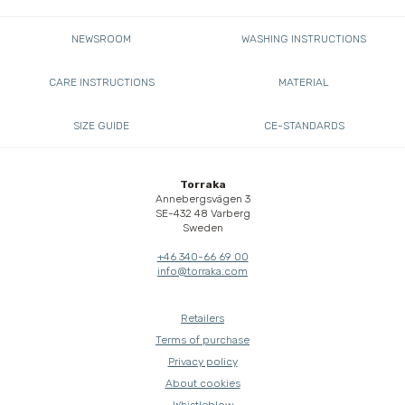
NEWSROOM
WASHING INSTRUCTIONS
CARE INSTRUCTIONS
MATERIAL
SIZE GUIDE
CE-STANDARDS
Torraka
Annebergsvägen 3
SE-432 48 Varberg
Sweden
+46 340-66 69 00
info@torraka.com
Retailers
Terms of purchase
Privacy policy
About cookies