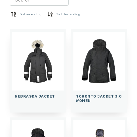
SHORTS
BASE LAYER
Sort ascending
Sort descending
CAP
GLOVES
SOCKS
ACCESSORIES
NEBRASKA JACKET
TORONTO JACKET 3.0
WOMEN