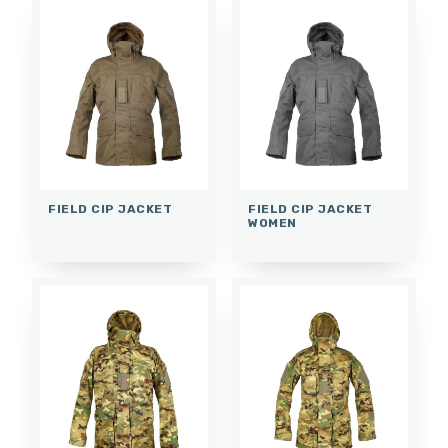
FIELD CIP JACKET
FIELD CIP JACKET
WOMEN