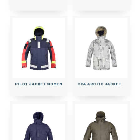
PILOT JACKET WOMEN
CPA ARCTIC JACKET