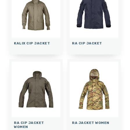
KALIX CIP JACKET
RA CIP JACKET
RA CIP JACKET
RA JACKET WOMEN
WOMEN