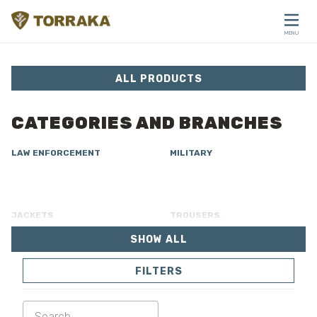
Skip to content
MENU
CLOSE
ALL PRODUCTS
CATEGORIES AND BRANCHES
LAW ENFORCEMENT
MILITARY
JACKETS
TROUSERS
SHOW ALL
OVERALL
LINING
FILTERS
SOFTSHELL
SWEATER
SHIRTS
POLO & T-SHIRT