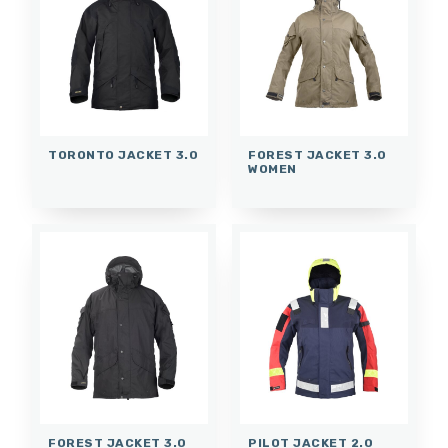
TORONTO JACKET 3.0
FOREST JACKET 3.0
WOMEN
FOREST JACKET 3.0
PILOT JACKET 2.0