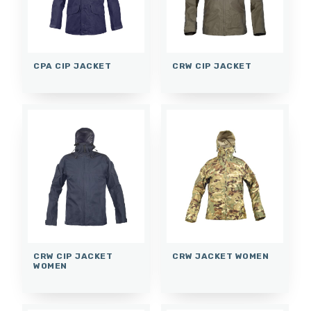
CPA CIP JACKET
CRW CIP JACKET
CRW CIP JACKET
CRW JACKET WOMEN
WOMEN