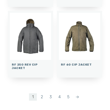
RF 250 REV CIP
RF 60 CIP JACKET
JACKET
1
2
3
4
5
→