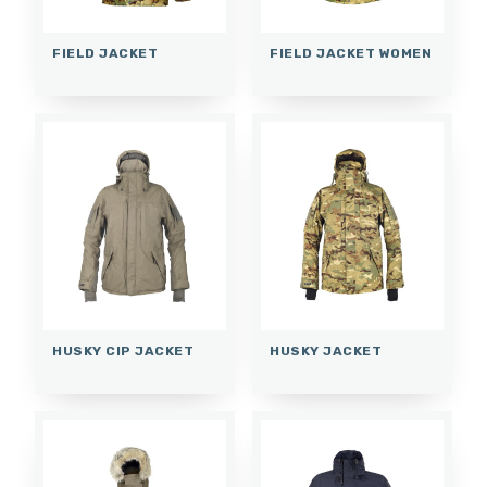
FIELD JACKET
FIELD JACKET WOMEN
HUSKY CIP JACKET
HUSKY JACKET