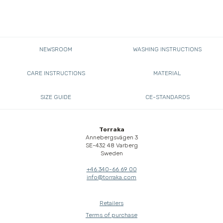
NEWSROOM
WASHING INSTRUCTIONS
CARE INSTRUCTIONS
MATERIAL
SIZE GUIDE
CE-STANDARDS
Torraka
Annebergsvägen 3
SE-432 48 Varberg
Sweden
+46 340-66 69 00
info@torraka.com
Retailers
Terms of purchase