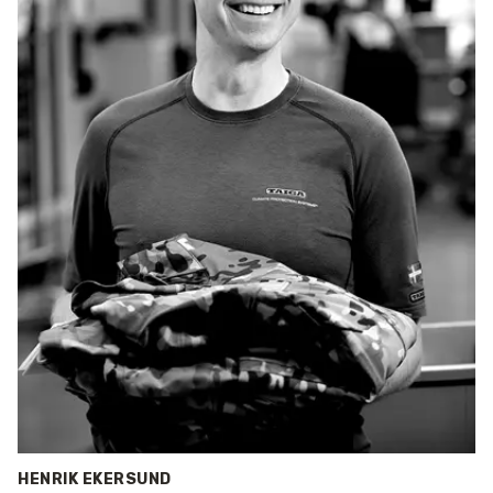
HENRIK EKERSUND