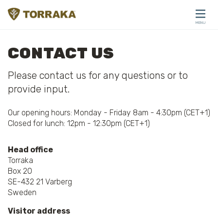
Skip to content
MENU
CLOSE
CONTACT US
Please contact us for any questions or to
provide input.
Our opening hours: Monday - Friday 8am - 4:30pm (CET+1)
Closed for lunch: 12pm - 12:30pm (CET+1)
Head office
Torraka
Box 20
SE-432 21 Varberg
Sweden
Visitor address