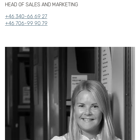
HEAD OF SALES AND MARKETING
+46 340-66 69 27
+46 706-99 90 79