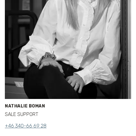
NATHALIE BOMAN
SALE SUPPORT
+46 340-66 69 28