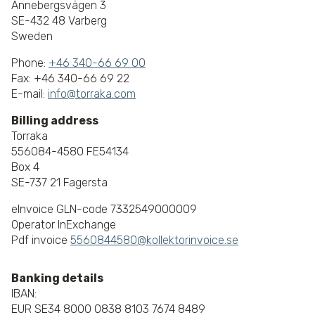
Annebergsvägen 3
SE-432 48 Varberg
Sweden
Phone:
+46 340-66 69 00
Fax: +46 340-66 69 22
E-mail:
info@torraka.com
Billing address
Torraka
556084-4580 FE54134
Box 4
SE-737 21 Fagersta
eInvoice GLN-code 7332549000009
Operator InExchange
Pdf invoice
5560844580@kollektorinvoice.se
Banking details
IBAN:
EUR SE34 8000 0838 8103 7674 8489