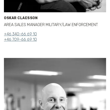
OSKAR CLAESSON
AREA SALES MANAGER MILITARY/LAW ENFORCEMENT
+46 340-66 69 10
+46 709-66 69 10