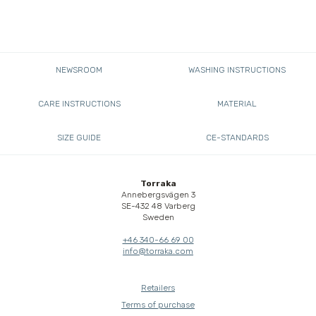
NEWSROOM
WASHING INSTRUCTIONS
CARE INSTRUCTIONS
MATERIAL
SIZE GUIDE
CE-STANDARDS
Torraka
Annebergsvägen 3
SE-432 48 Varberg
Sweden
+46 340-66 69 00
info@torraka.com
Retailers
Terms of purchase