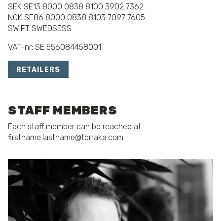
SEK SE13 8000 0838 8100 3902 7362
NOK SE86 8000 0838 8103 7097 7605
SWIFT SWEDSESS
VAT-nr: SE 556084458001
RETAILERS
STAFF MEMBERS
Each staff member can be reached at
firstname.lastname@torraka.com