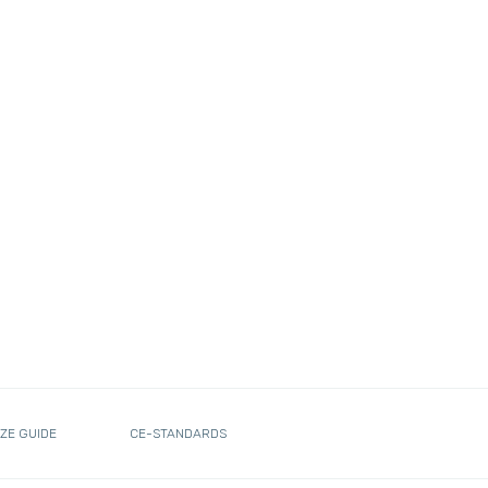
IZE GUIDE
CE-STANDARDS