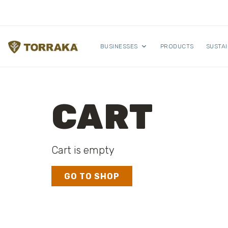
Skip to content
BUSINESSES
PRODUCTS
SUSTAI
CART
Cart is empty
GO TO SHOP