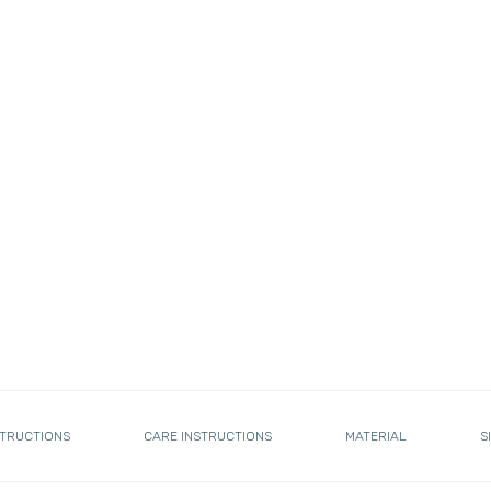
STRUCTIONS
CARE INSTRUCTIONS
MATERIAL
S