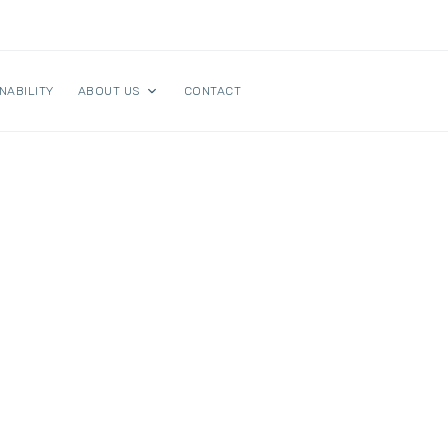
NABILITY
ABOUT US
CONTACT