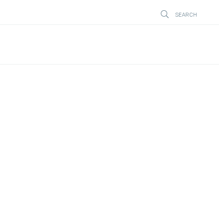
SEARCH
STÄNG