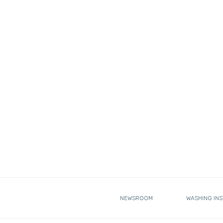
NEWSROOM
WASHING IN