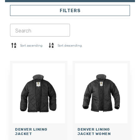
FILTERS
SOFTSHELL
SWEATER
SHIRTS
POLO & T-SHIRT
SHORTS
BASE LAYER
Sort ascending
Sort descending
CAP
GLOVES
SOCKS
ACCESSORIES
DENVER LINING
DENVER LINING
JACKET
JACKET WOMEN