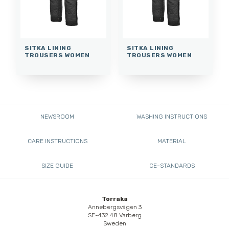
SITKA LINING
SITKA LINING
TROUSERS WOMEN
TROUSERS WOMEN
NEWSROOM
WASHING INSTRUCTIONS
CARE INSTRUCTIONS
MATERIAL
SIZE GUIDE
CE-STANDARDS
Torraka
Annebergsvägen 3
SE-432 48 Varberg
Sweden