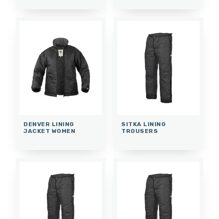
DENVER LINING
SITKA LINING
JACKET WOMEN
TROUSERS