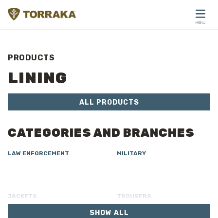
Skip to content
MENU
CLOSE
PRODUCTS
LINING
ALL PRODUCTS
CATEGORIES AND BRANCHES
LAW ENFORCEMENT
MILITARY
JACKETS
TROUSERS
SHOW ALL
OVERALL
LINING