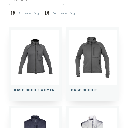
SHORTS
BASE LAYER
Sort ascending
Sort descending
CAP
GLOVES
SOCKS
ACCESSORIES
BASE HOODIE WOMEN
BASE HOODIE