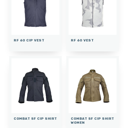
RF 60 CIP VEST
RF 60 VEST
COMBAT SF CIP SHIRT
COMBAT SF CIP SHIRT
WOMEN