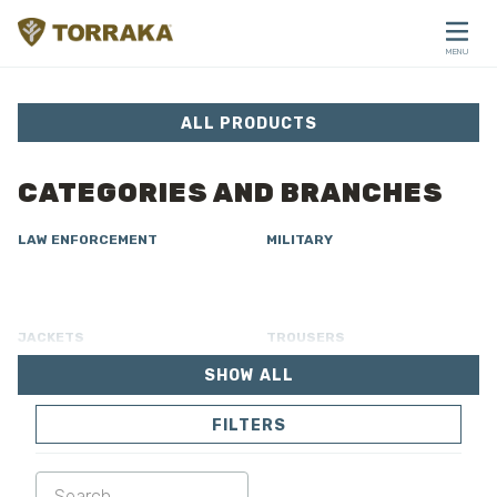
Skip to content
MENU
CLOSE
ALL PRODUCTS
CATEGORIES AND BRANCHES
LAW ENFORCEMENT
MILITARY
JACKETS
TROUSERS
SHOW ALL
OVERALL
LINING
FILTERS
SOFTSHELL
SWEATER
SHIRTS
POLO & T-SHIRT