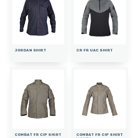
JORDAN SHIRT
CR FR UAC SHIRT
COMBAT FR CIP SHIRT
COMBAT FR CIP SHIRT