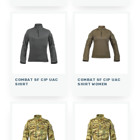
COMBAT SF CIP UAC
COMBAT SF CIP UAC
SHIRT
SHIRT WOMEN