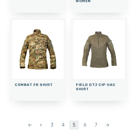
WOMEN
COMBAT FR SHIRT
FIELD DTJ CIP UAC
SHIRT
←
<
3
4
5
6
7
→