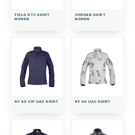
FIELD DTJ SHIRT
JORDAN SHIRT
WOMEN
WOMEN
RF 60 CIP UAC SHIRT
RF 60 UAC SHIRT