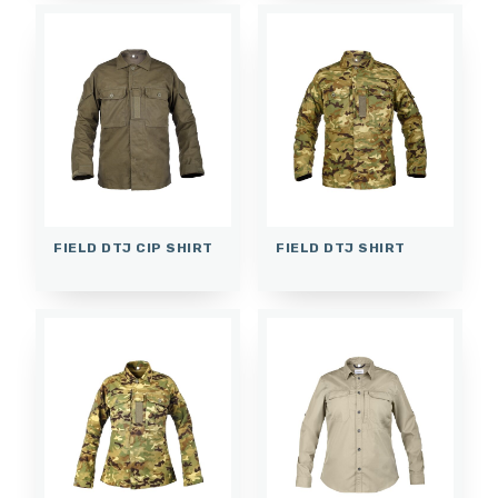
FIELD DTJ CIP SHIRT
FIELD DTJ SHIRT