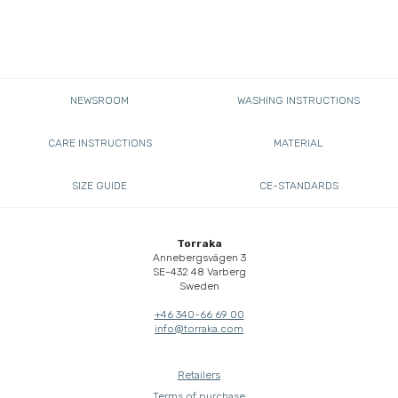
NEWSROOM
WASHING INSTRUCTIONS
CARE INSTRUCTIONS
MATERIAL
SIZE GUIDE
CE-STANDARDS
Torraka
Annebergsvägen 3
SE-432 48 Varberg
Sweden
+46 340-66 69 00
info@torraka.com
Retailers
Terms of purchase