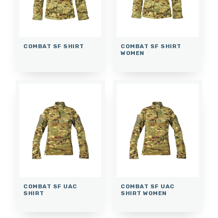
COMBAT SF SHIRT
COMBAT SF SHIRT
WOMEN
COMBAT SF UAC
COMBAT SF UAC
SHIRT
SHIRT WOMEN