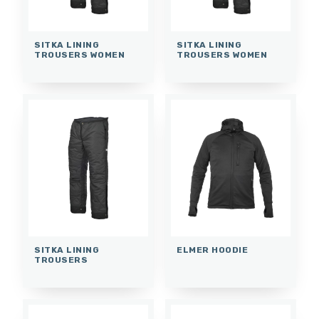
SITKA LINING
SITKA LINING
TROUSERS WOMEN
TROUSERS WOMEN
SITKA LINING
ELMER HOODIE
TROUSERS