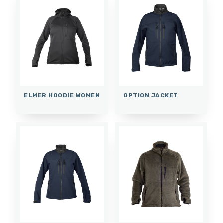
ELMER HOODIE WOMEN
OPTION JACKET