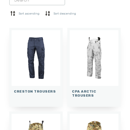
SHORTS
BASE LAYER
Sort ascending
Sort descending
CAP
GLOVES
SOCKS
ACCESSORIES
CRESTON TROUSERS
CPA ARCTIC
TROUSERS