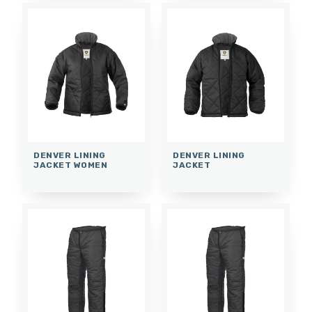
DENVER LINING
DENVER LINING
JACKET WOMEN
JACKET