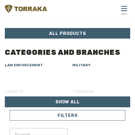
Skip to content
MENU
CLOSE
ALL PRODUCTS
CATEGORIES AND BRANCHES
LAW ENFORCEMENT
MILITARY
JACKETS
TROUSERS
SHOW ALL
OVERALL
LINING
FILTERS
SOFTSHELL
SWEATER
SHIRTS
POLO & T-SHIRT