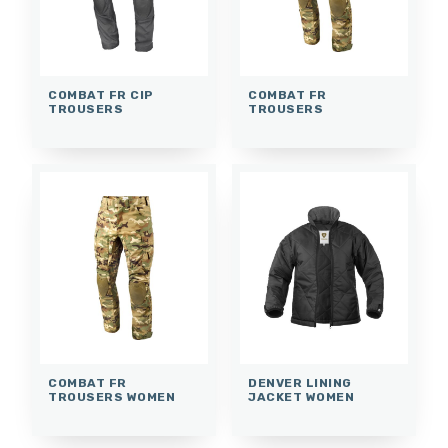
COMBAT FR CIP
COMBAT FR
TROUSERS
TROUSERS
COMBAT FR
DENVER LINING
TROUSERS WOMEN
JACKET WOMEN