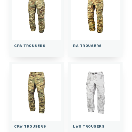
CPA TROUSERS
RA TROUSERS
CRW TROUSERS
LWO TROUSERS