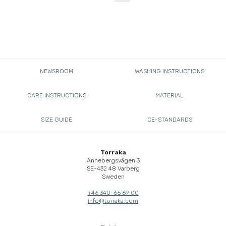
NEWSROOM
WASHING INSTRUCTIONS
CARE INSTRUCTIONS
MATERIAL
SIZE GUIDE
CE-STANDARDS
Torraka
Annebergsvägen 3
SE-432 48 Varberg
Sweden
+46 340-66 69 00
info@torraka.com