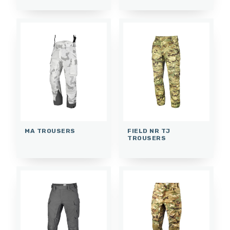
MA TROUSERS
FIELD NR TJ
TROUSERS