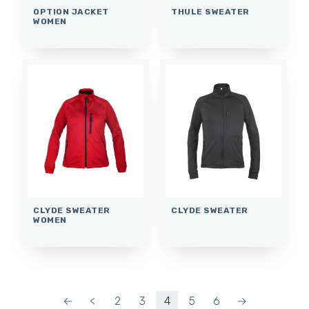
OPTION JACKET
THULE SWEATER
WOMEN
CLYDE SWEATER
CLYDE SWEATER
WOMEN
←
<
2
3
4
5
6
→