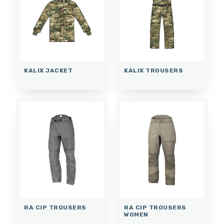
KALIX JACKET
KALIX TROUSERS
RA CIP TROUSERS
RA CIP TROUSERS
WOMEN