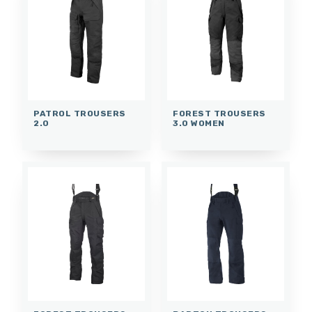
PATROL TROUSERS
FOREST TROUSERS
2.0
3.0 WOMEN