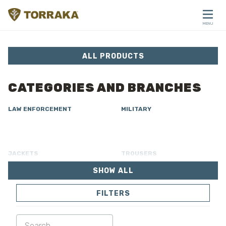
Skip to content
MENU
CLOSE
ALL PRODUCTS
CATEGORIES AND BRANCHES
LAW ENFORCEMENT
MILITARY
JACKETS
TROUSERS
SHOW ALL
OVERALL
LINING
FILTERS
SOFTSHELL
SWEATER
SHIRTS
POLO & T-SHIRT