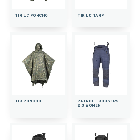
TIR LC PONCHO
TIR LC TARP
TIR PONCHO
PATROL TROUSERS
2.0 WOMEN