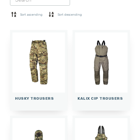
SHORTS
BASE LAYER
Sort ascending
Sort descending
CAP
GLOVES
SOCKS
ACCESSORIES
HUSKY TROUSERS
KALIX CIP TROUSERS