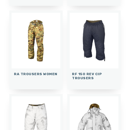
RA TROUSERS WOMEN
RF 150 REV CIP
TROUSERS