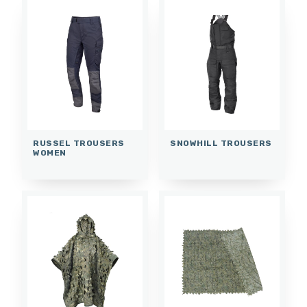
RUSSEL TROUSERS
SNOWHILL TROUSERS
WOMEN