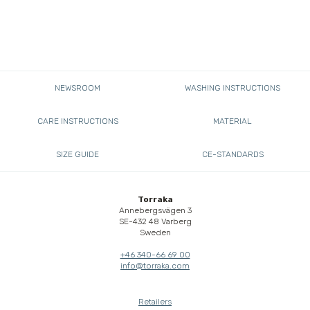
NEWSROOM
WASHING INSTRUCTIONS
CARE INSTRUCTIONS
MATERIAL
SIZE GUIDE
CE-STANDARDS
Torraka
Annebergsvägen 3
SE-432 48 Varberg
Sweden
+46 340-66 69 00
info@torraka.com
Retailers