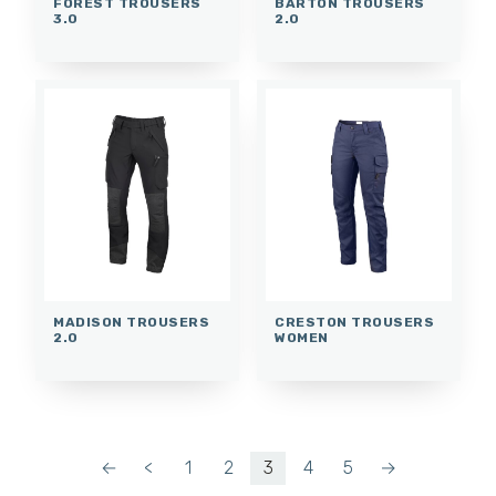
FOREST TROUSERS
BARTON TROUSERS
3.0
2.0
MADISON TROUSERS
CRESTON TROUSERS
2.0
WOMEN
←
<
1
2
3
4
5
→