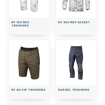
RF 150 REV
RF 250 REV JACKET
TROUSERS
RF 60 CIP TROUSERS
RUSSEL TROUSERS