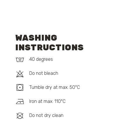
WASHING
INSTRUCTIONS
40 degrees
Do not bleach
Tumble dry at max. 50°C
Iron at max. 110°C
Do not dry clean