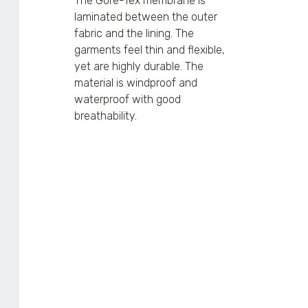
The Gore-Tex membrane is
laminated between the outer
fabric and the lining. The
garments feel thin and flexible,
yet are highly durable. The
material is windproof and
waterproof with good
breathability.