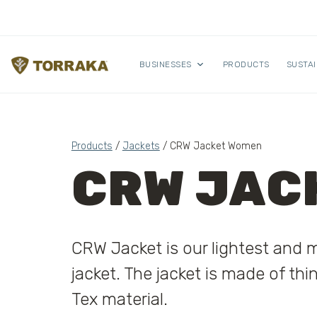
Skip to content
BUSINESSES
PRODUCTS
SUSTAI
Products
/
Jackets
/ CRW Jacket Women
CRW JAC
CRW Jacket is our lightest and 
jacket. The jacket is made of thi
Tex material.