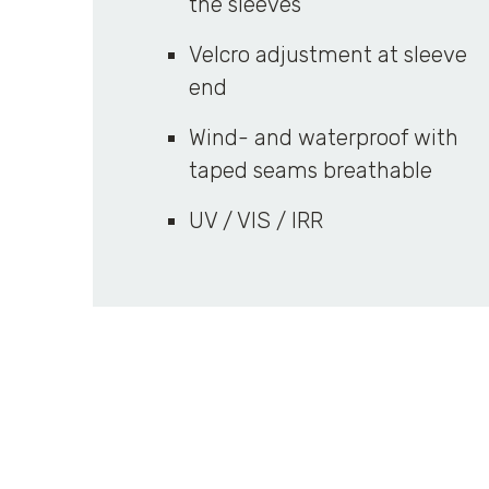
the sleeves
Velcro adjustment at sleeve
end
Wind- and waterproof with
taped seams breathable
UV / VIS / IRR