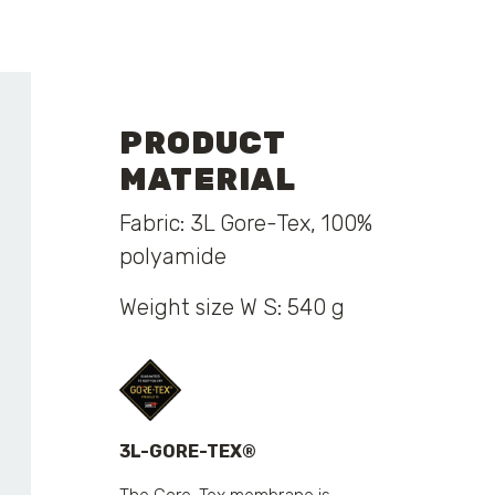
PRODUCT
MATERIAL
Fabric: 3L Gore-Tex, 100%
polyamide
Weight size W S: 540 g
3L-GORE-TEX®