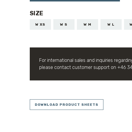
SIZE
W XS
W S
W M
W L
For international sales and inquiries regardin
please contact customer support on
+46 3
DOWNLOAD PRODUCT SHEETS