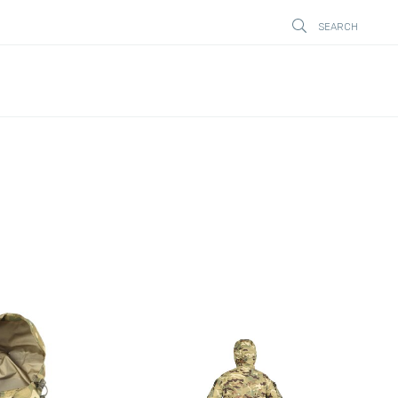
SEARCH
STÄNG