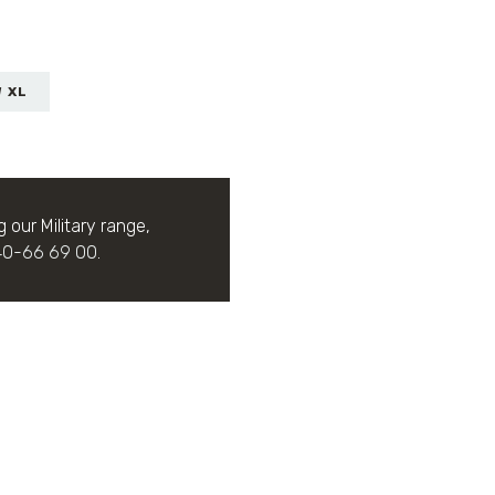
W XL
g our Military range,
40-66 69 00
.