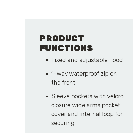
PRODUCT
FUNCTIONS
Fixed and adjustable hood
1-way waterproof zip on
the front
Sleeve pockets with velcro
closure wide arms pocket
cover and internal loop for
securing