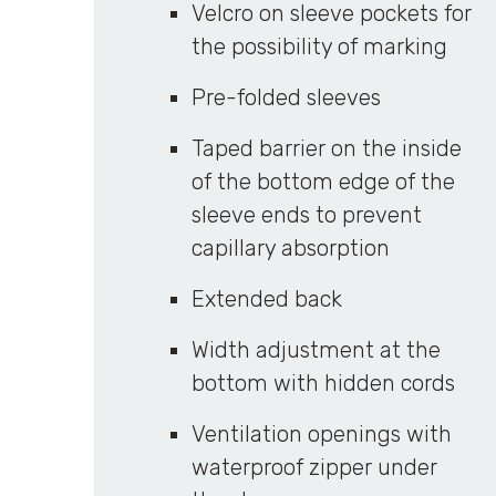
Velcro on sleeve pockets for
the possibility of marking
Pre-folded sleeves
Taped barrier on the inside
of the bottom edge of the
sleeve ends to prevent
capillary absorption
Extended back
Width adjustment at the
bottom with hidden cords
Ventilation openings with
waterproof zipper under