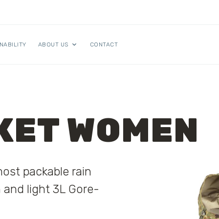
NABILITY
ABOUT US
CONTACT
KET WOMEN
most packable rain
n and light 3L Gore-