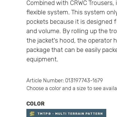
Combined with CRWC Trousers, it
flexible system. This system onl
pockets because it is designed
and volume. By rolling up the tro
the jacket's hood, the operator
package that can be easily packe
equipment.
Article Number: 013197743-1679
Choose a color and a size to see availa
COLOR
TMTP® - MULTI TERRAIN PATTERN