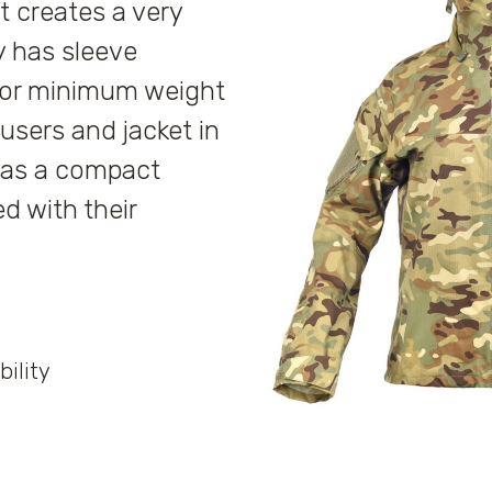
 creates a very
y has sleeve
 for minimum weight
users and jacket in
 has a compact
d with their
bility