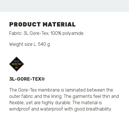
PRODUCT MATERIAL
Fabric: 3L Gore-Tex; 100% polyamide
Weight size L: 540 g
3L-GORE-TEX®
The Gore-Tex membrane is laminated between the
outer fabric and the lining. The garments feel thin and
flexible, yet are highly durable. The material is
windproof and waterproof with good breathability.