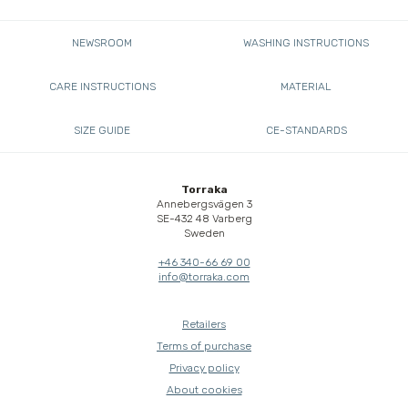
NEWSROOM
WASHING INSTRUCTIONS
CARE INSTRUCTIONS
MATERIAL
SIZE GUIDE
CE-STANDARDS
Torraka
Annebergsvägen 3
SE-432 48 Varberg
Sweden
+46 340-66 69 00
info@torraka.com
Retailers
Terms of purchase
Privacy policy
About cookies