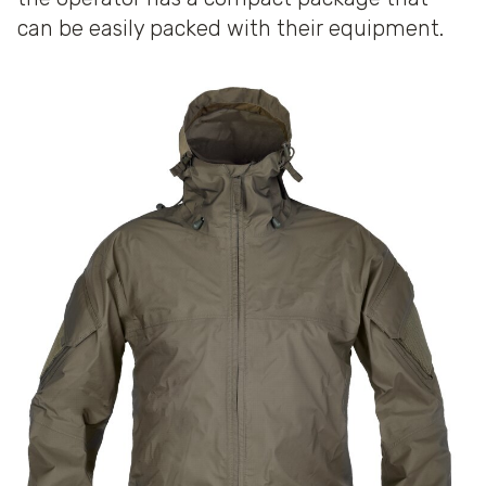
can be easily packed with their equipment.