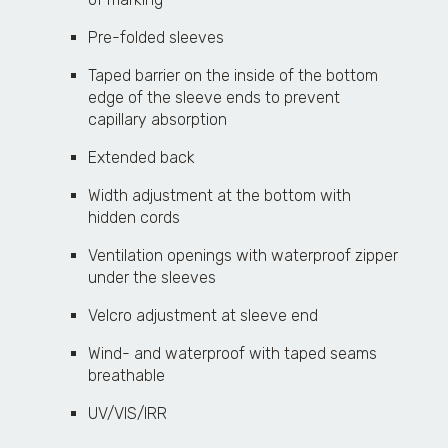
Pre-folded sleeves
Taped barrier on the inside of the bottom
edge of the sleeve ends to prevent
capillary absorption
Extended back
Width adjustment at the bottom with
hidden cords
Ventilation openings with waterproof zipper
under the sleeves
Velcro adjustment at sleeve end
Wind- and waterproof with taped seams
breathable
UV/VIS/IRR