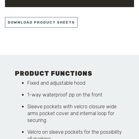
DOWNLOAD PRODUCT SHEETS
PRODUCT FUNCTIONS
Fixed and adjustable hood
1-way waterproof zip on the front
Sleeve pockets with velcro closure wide
arms pocket cover and internal loop for
securing
Velcro on sleeve pockets for the possibility
of marking