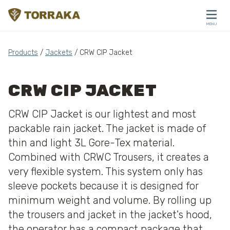
Skip to content
MENU
CLOSE
Products
/
Jackets
/ CRW CIP Jacket
CRW CIP JACKET
CRW CIP Jacket is our lightest and most
packable rain jacket. The jacket is made of
thin and light 3L Gore-Tex material.
Combined with CRWC Trousers, it creates a
very flexible system. This system only has
sleeve pockets because it is designed for
minimum weight and volume. By rolling up
the trousers and jacket in the jacket's hood,
the operator has a compact package that