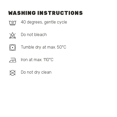
WASHING INSTRUCTIONS
40 degrees, gentle cycle
Do not bleach
Tumble dry at max. 50°C
Iron at max. 110°C
Do not dry clean