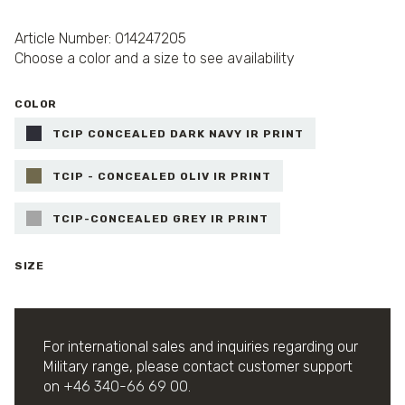
Article Number: 014247205
Choose a color and a size to see availability
COLOR
TCIP CONCEALED DARK NAVY IR PRINT
TCIP - CONCEALED OLIV IR PRINT
TCIP-CONCEALED GREY IR PRINT
SIZE
For international sales and inquiries regarding our
Military range, please contact customer support
on
+46 340-66 69 00
.