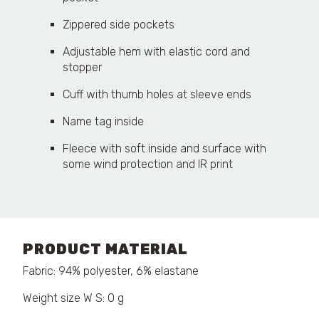
Zippered side pockets
Adjustable hem with elastic cord and
stopper
Cuff with thumb holes at sleeve ends
Name tag inside
Fleece with soft inside and surface with
some wind protection and IR print
PRODUCT MATERIAL
Fabric: 94% polyester, 6% elastane
Weight size W S: 0 g