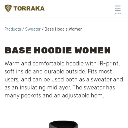
Skip to content
MENU
CLOSE
Products
/
Sweater
/ Base Hoodie Women
BASE HOODIE WOMEN
Warm and comfortable hoodie with IR-print,
soft inside and durable outside. Fits most
users, and can be used both as a sweater and
as an insulating midlayer. The sweater has
many pockets and an adjustable hem.