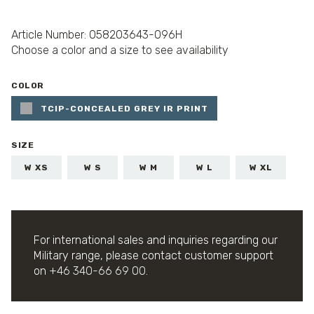
Article Number: 058203643-096H
Choose a color and a size to see availability
COLOR
TCIP-CONCEALED GREY IR PRINT
SIZE
W XS
W S
W M
W L
W XL
For international sales and inquiries regarding our
Military range, please contact customer support
on
+46 340-66 69 00
.