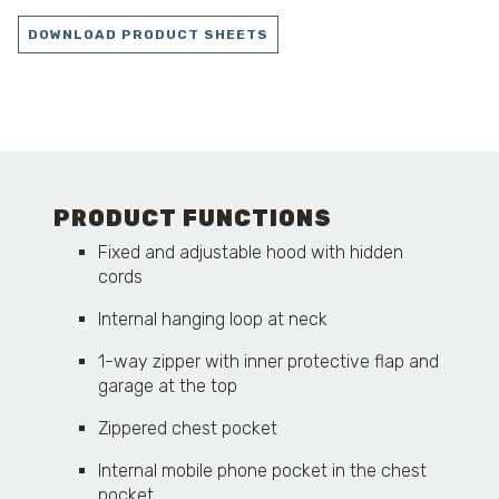
DOWNLOAD PRODUCT SHEETS
PRODUCT FUNCTIONS
Fixed and adjustable hood with hidden
cords
Internal hanging loop at neck
1-way zipper with inner protective flap and
garage at the top
Zippered chest pocket
Internal mobile phone pocket in the chest
pocket