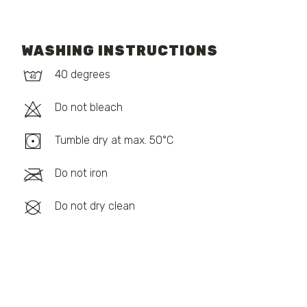
WASHING INSTRUCTIONS
40 degrees
Do not bleach
Tumble dry at max. 50°C
Do not iron
Do not dry clean