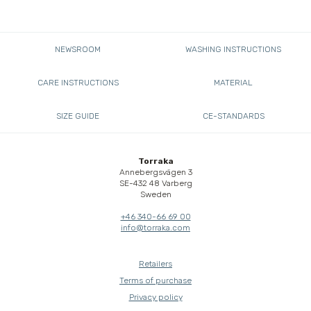
NEWSROOM
WASHING INSTRUCTIONS
CARE INSTRUCTIONS
MATERIAL
SIZE GUIDE
CE-STANDARDS
Torraka
Annebergsvägen 3
SE-432 48 Varberg
Sweden
+46 340-66 69 00
info@torraka.com
Retailers
Terms of purchase
Privacy policy