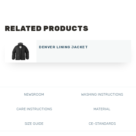
RELATED PRODUCTS
DENVER LINING JACKET
NEWSROOM
WASHING INSTRUCTIONS
CARE INSTRUCTIONS
MATERIAL
SIZE GUIDE
CE-STANDARDS