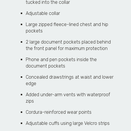
tucked into the collar
Adjustable collar
Large zipped fleece-lined chest and hip
pockets
2 large document pockets placed behind
the front panel for maximum protection
Phone and pen pockets inside the
document pockets
Concealed drawstrings at waist and lower
edge
Added under-arm vents with waterproof
zips
Cordura-reinforced wear points
Adjustable cuffs using large Velcro strips