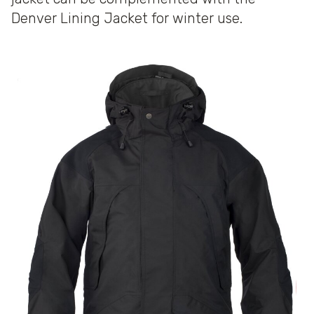
Denver Lining Jacket for winter use.