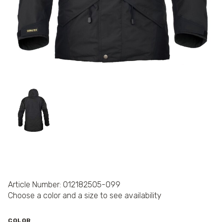
Article Number: 012182505-099
Choose a color and a size to see availability
COLOR