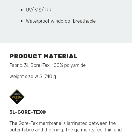
UV/ VIS/ IRR
Waterproof windproof breathable
PRODUCT MATERIAL
Fabric: 3L Gore-Tex, 100% polyamide
Weight size W S: 740 g
3L-GORE-TEX®
The Gore-Tex membrane is laminated between the
outer fabric and the lining. The garments feel thin and