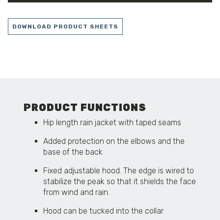
DOWNLOAD PRODUCT SHEETS
PRODUCT FUNCTIONS
Hip length rain jacket with taped seams
Added protection on the elbows and the
base of the back
Fixed adjustable hood. The edge is wired to
stabilize the peak so that it shields the face
from wind and rain.
Hood can be tucked into the collar