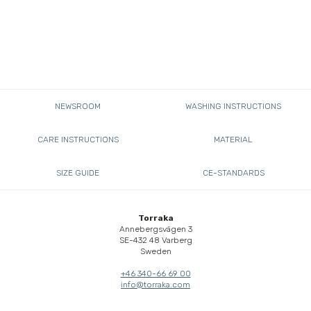
NEWSROOM
WASHING INSTRUCTIONS
CARE INSTRUCTIONS
MATERIAL
SIZE GUIDE
CE-STANDARDS
Torraka
Annebergsvägen 3
SE-432 48 Varberg
Sweden
+46 340-66 69 00
info@torraka.com