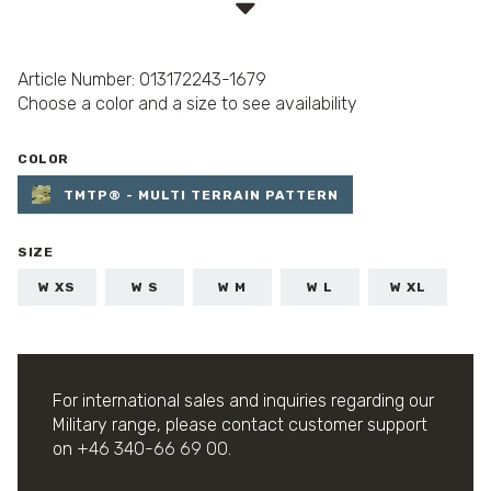
Article Number: 013172243-1679
Choose a color and a size to see availability
COLOR
TMTP® - MULTI TERRAIN PATTERN
SIZE
W XS
W S
W M
W L
W XL
For international sales and inquiries regarding our
Military range, please contact customer support
on
+46 340-66 69 00
.