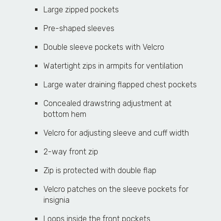
Large zipped pockets
Pre-shaped sleeves
Double sleeve pockets with Velcro
Watertight zips in armpits for ventilation
Large water draining flapped chest pockets
Concealed drawstring adjustment at
bottom hem
Velcro for adjusting sleeve and cuff width
2-way front zip
Zip is protected with double flap
Velcro patches on the sleeve pockets for
insignia
Loops inside the front pockets