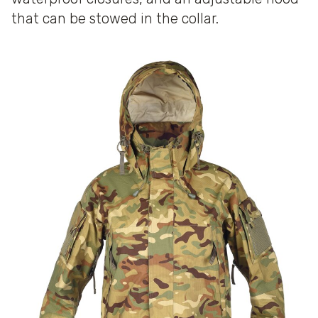
that can be stowed in the collar.