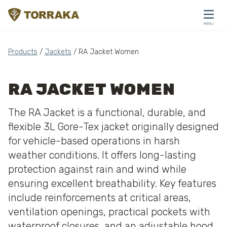
Skip to content
MENU
CLOSE
Products
/
Jackets
/ RA Jacket Women
RA JACKET WOMEN
The RA Jacket is a functional, durable, and
flexible 3L Gore-Tex jacket originally designed
for vehicle-based operations in harsh
weather conditions. It offers long-lasting
protection against rain and wind while
ensuring excellent breathability. Key features
include reinforcements at critical areas,
ventilation openings, practical pockets with
waterproof closures, and an adjustable hood