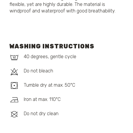
flexible, yet are highly durable. The material is
windproof and waterproof with good breathability.
WASHING INSTRUCTIONS
40 degrees, gentle cycle
Do not bleach
Tumble dry at max. 50°C
Iron at max. 110°C
Do not dry clean