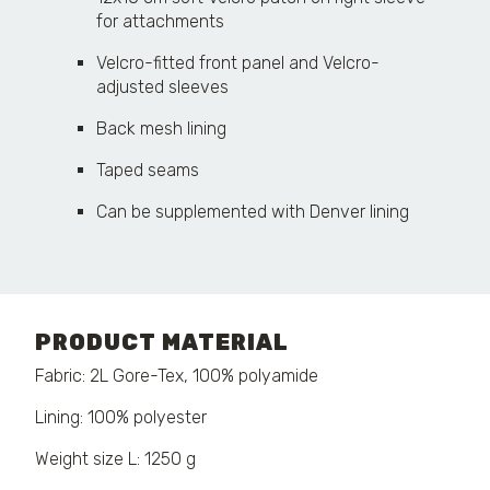
for attachments
Velcro-fitted front panel and Velcro-
adjusted sleeves
Back mesh lining
Taped seams
Can be supplemented with Denver lining
PRODUCT MATERIAL
Fabric: 2L Gore-Tex, 100% polyamide
Lining: 100% polyester
Weight size L: 1250 g