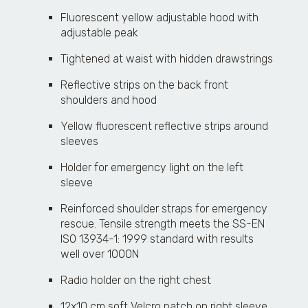
Fluorescent yellow adjustable hood with
adjustable peak
Tightened at waist with hidden drawstrings
Reflective strips on the back front
shoulders and hood
Yellow fluorescent reflective strips around
sleeves
Holder for emergency light on the left
sleeve
Reinforced shoulder straps for emergency
rescue. Tensile strength meets the SS-EN
ISO 13934-1: 1999 standard with results
well over 1000N
Radio holder on the right chest
12x10 cm soft Velcro patch on right sleeve