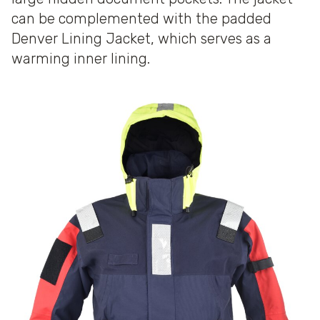
can be complemented with the padded
Denver Lining Jacket, which serves as a
warming inner lining.