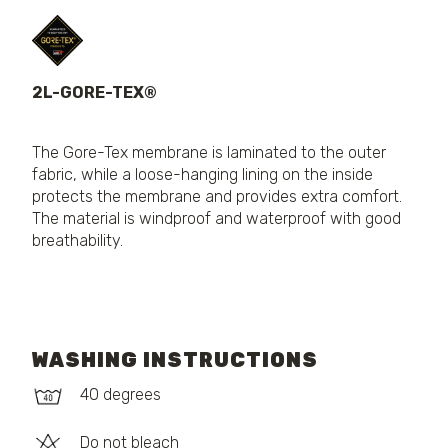
2L-GORE-TEX®
The Gore-Tex membrane is laminated to the outer
fabric, while a loose-hanging lining on the inside
protects the membrane and provides extra comfort.
The material is windproof and waterproof with good
breathability.
WASHING INSTRUCTIONS
40 degrees
Do not bleach