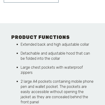
PRODUCT FUNCTIONS
Extended back and high adjustable collar
Detachable and adjustable hood that can
be folded into the collar
Large chest pockets with waterproof
zippers
2 large A4 pockets containing mobile phone
pen and wallet pocket. The pockets are
easily accessible without opening the
jacket as they are concealed behind the
front panel