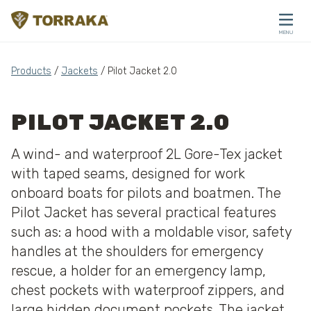
Skip to content
MENU
CLOSE
Products
/
Jackets
/ Pilot Jacket 2.0
PILOT JACKET 2.0
A wind- and waterproof 2L Gore-Tex jacket
with taped seams, designed for work
onboard boats for pilots and boatmen. The
Pilot Jacket has several practical features
such as: a hood with a moldable visor, safety
handles at the shoulders for emergency
rescue, a holder for an emergency lamp,
chest pockets with waterproof zippers, and
large hidden document pockets. The jacket