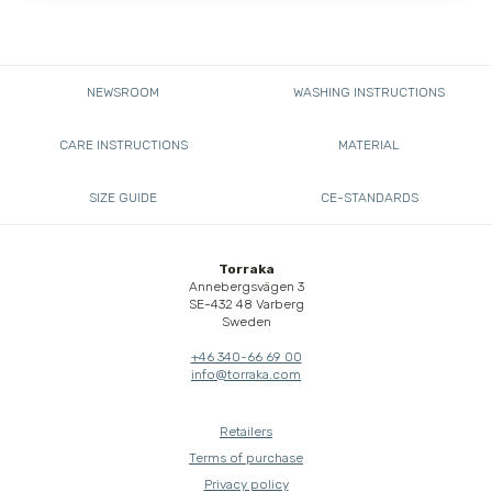
NEWSROOM
WASHING INSTRUCTIONS
CARE INSTRUCTIONS
MATERIAL
SIZE GUIDE
CE-STANDARDS
Torraka
Annebergsvägen 3
SE-432 48 Varberg
Sweden
+46 340-66 69 00
info@torraka.com
Retailers
Terms of purchase
Privacy policy