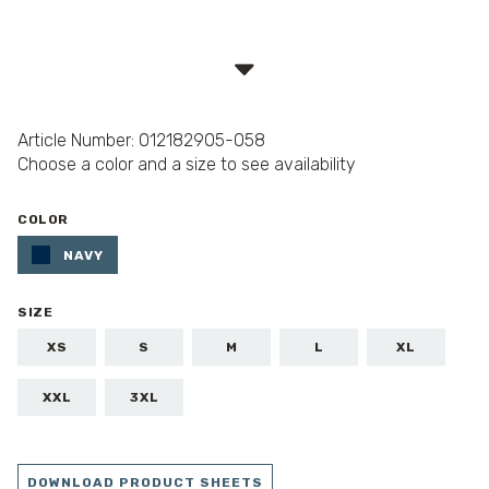
Article Number: 012182905-058
Choose a color and a size to see availability
COLOR
NAVY
SIZE
XS
S
M
L
XL
XXL
3XL
DOWNLOAD PRODUCT SHEETS