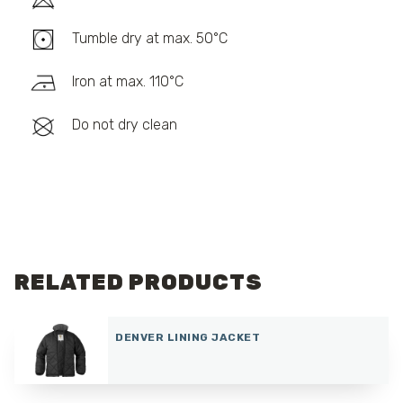
Tumble dry at max. 50°C
Iron at max. 110°C
Do not dry clean
RELATED PRODUCTS
DENVER LINING JACKET