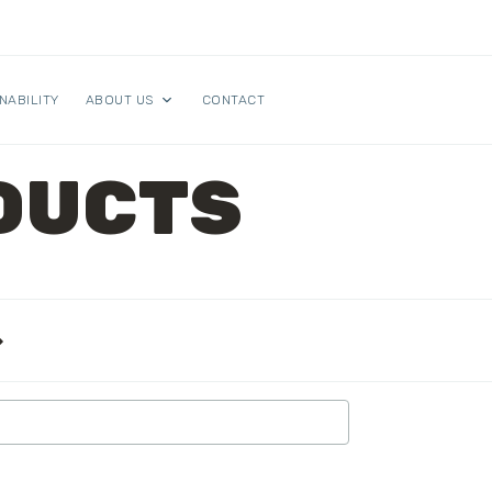
NABILITY
ABOUT US
CONTACT
DUCTS