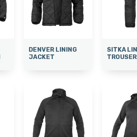
DENVER LINING
SITKA LI
N
JACKET
TROUSER