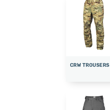
CRW TROUSERS