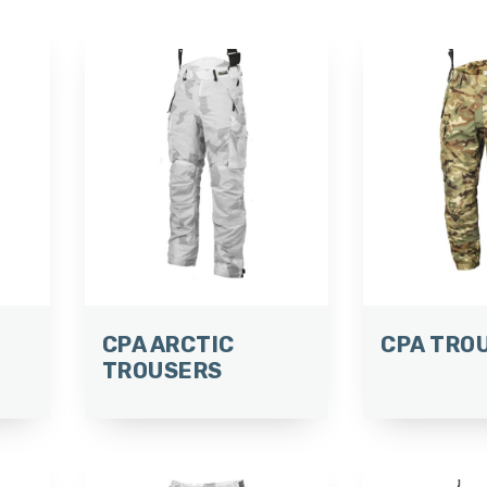
CPA ARCTIC
CPA TRO
TROUSERS