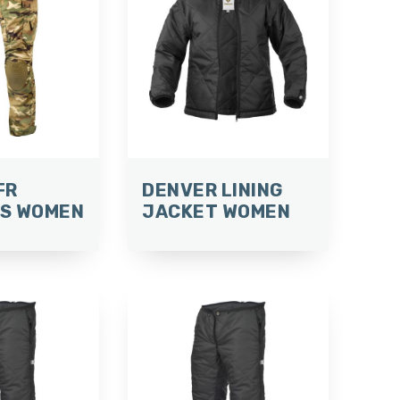
FR
DENVER LINING
S WOMEN
JACKET WOMEN