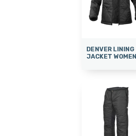
DENVER LINING
JACKET WOME