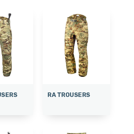
USERS
RA TROUSERS