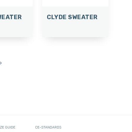
WEATER
CLYDE SWEATER
→
IZE GUIDE
CE-STANDARDS