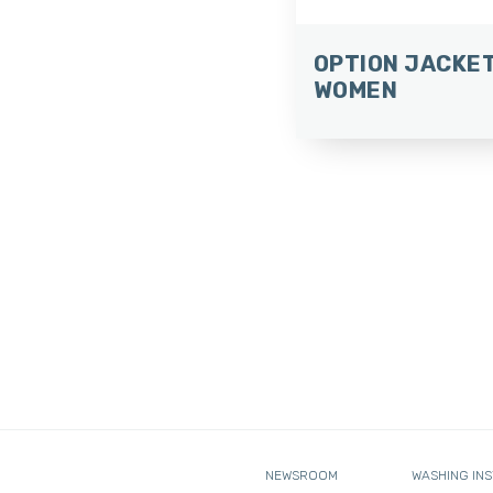
OPTION JACKE
WOMEN
NEWSROOM
WASHING IN