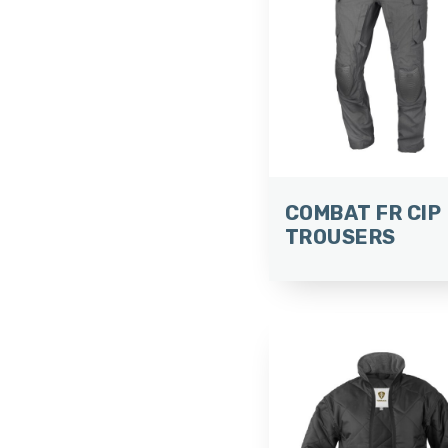
COMBAT FR CIP
TROUSERS