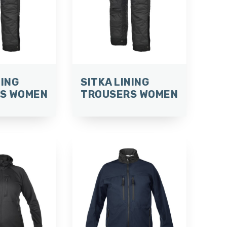
NING
SITKA LINING
S WOMEN
TROUSERS WOMEN