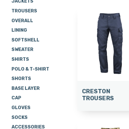
JACKETS
TROUSERS
OVERALL
LINING
SOFTSHELL
SWEATER
SHIRTS
POLO & T-SHIRT
SHORTS
BASE LAYER
CRESTON
TROUSERS
CAP
GLOVES
SOCKS
ACCESSORIES