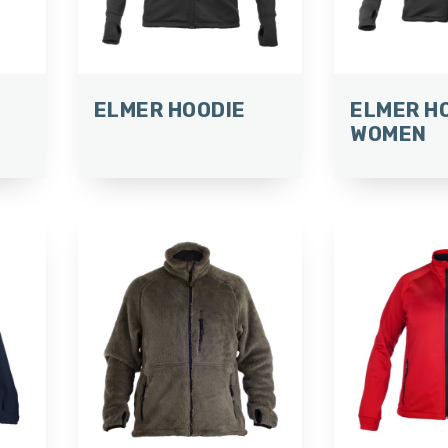
ELMER HOODIE
ELMER H
WOMEN