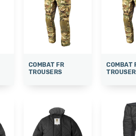
COMBAT FR
COMBAT 
TROUSERS
TROUSER