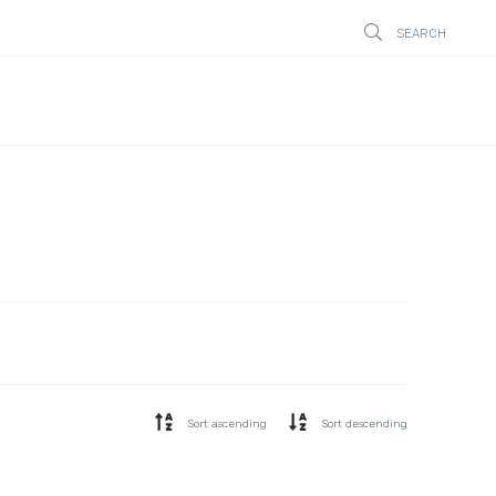
SEARCH
STÄNG
Sort ascending
Sort descending