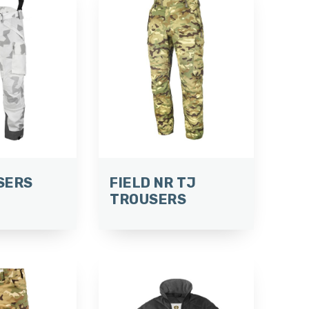
SERS
FIELD NR TJ
TROUSERS