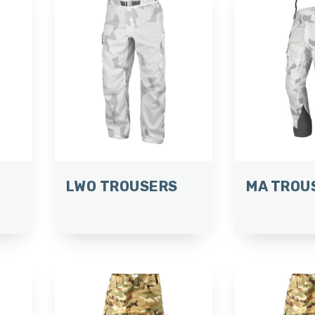
LWO TROUSERS
MA TROU