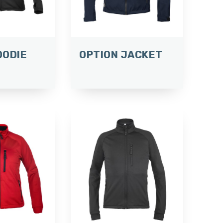
OODIE
OPTION JACKET