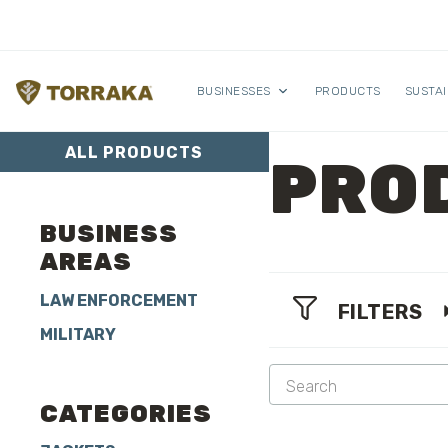
Skip to content
BUSINESSES
PRODUCTS
SUSTAI
ALL PRODUCTS
PRO
BUSINESS
AREAS
LAW ENFORCEMENT
FILTERS
MILITARY
CATEGORIES