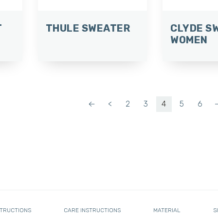
T
THULE SWEATER
CLYDE S
WOMEN
←
<
2
3
4
5
6
STRUCTIONS
CARE INSTRUCTIONS
MATERIAL
S