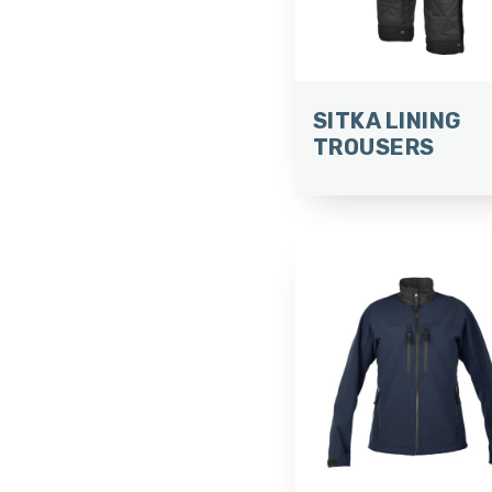
SITKA LINING
TROUSERS