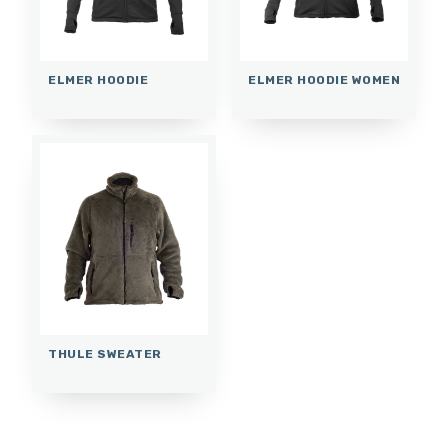
ELMER HOODIE
ELMER HOODIE WOMEN
THULE SWEATER