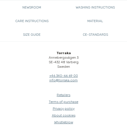
NEWSROOM
WASHING INSTRUCTIONS
CARE INSTRUCTIONS
MATERIAL
SIZE GUIDE
CE-STANDARDS
Torraka
Annebergsvägen 3
SE-432 48 Varberg
Sweden
+46 340-66 69 00
info@torraka.com
Retailers
Terms of purchase
Privacy policy
About cookies
Whistleblow