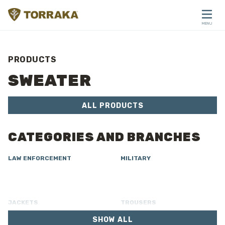
Skip to content
MENU
CLOSE
PRODUCTS
SWEATER
ALL PRODUCTS
CATEGORIES AND BRANCHES
LAW ENFORCEMENT
MILITARY
JACKETS
TROUSERS
SHOW ALL
OVERALL
LINING