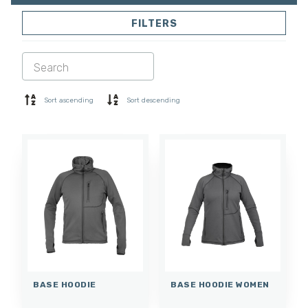
FILTERS
SOFTSHELL
SWEATER
SHIRTS
POLO & T-SHIRT
SHORTS
BASE LAYER
Sort ascending
Sort descending
CAP
GLOVES
SOCKS
ACCESSORIES
BASE HOODIE
BASE HOODIE WOMEN