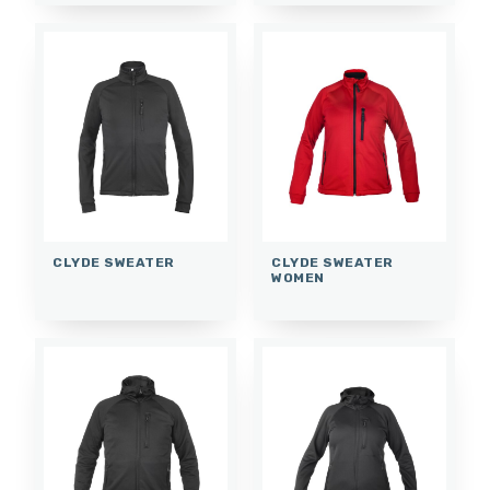
CLYDE SWEATER
CLYDE SWEATER
WOMEN